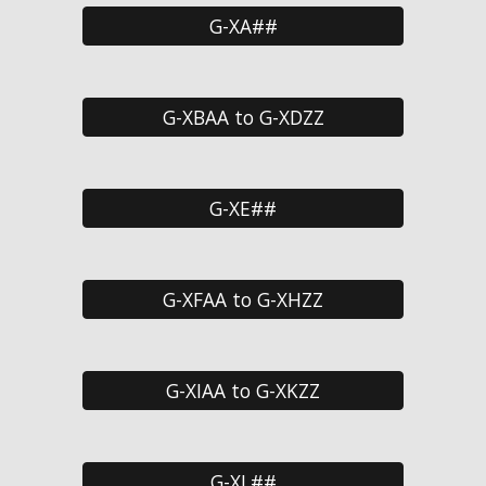
G-XA##
G-XBAA to G-XDZZ
G-XE##
G-XFAA to G-XHZZ
G-XIAA to G-XKZZ
G-XL##