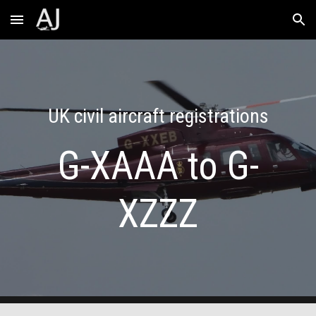
Skip to main content
Skip to navigation
UK civil aircraft registrations
G-XAAA to G-
XZZZ