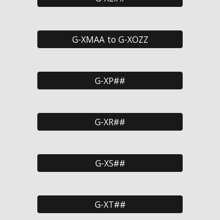
G-XMAA to G-XOZZ
G-XP##
G-XR##
G-XS##
G-XT##