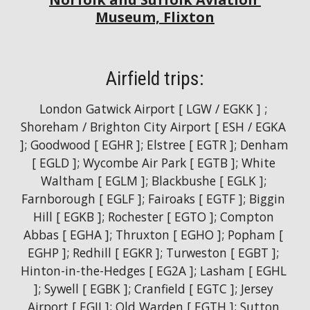
Museum, Flixton
Airfield trips:
London Gatwick Airport [ LGW / EGKK ] ; 
Shoreham / Brighton City Airport [ ESH / EGKA 
]; Goodwood [ EGHR ]; Elstree [ EGTR ]; Denham 
[ EGLD ]; Wycombe Air Park [ EGTB ]; White 
Waltham [ EGLM ]; Blackbushe [ EGLK ]; 
Farnborough [ EGLF ]; Fairoaks [ EGTF ]; Biggin 
Hill [ EGKB ]; Rochester [ EGTO ]; Compton 
Abbas [ EGHA ]; Thruxton [ EGHO ]; Popham [ 
EGHP ]; Redhill [ EGKR ]; Turweston [ EGBT ]; 
Hinton-in-the-Hedges [ EG2A ]; Lasham [ EGHL 
]; Sywell [ EGBK ]; Cranfield [ EGTC ]; Jersey 
Airport [ EGJJ ]; Old Warden [ EGTH ]; Sutton 