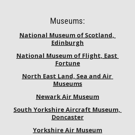
Museums:
National Museum of Scotland, 
Edinburgh
National Museum of Flight, East 
Fortune
North East Land, Sea and Air 
Museums
Newark Air Museum
South Yorkshire Aircraft Museum, 
Doncaster
Yorkshire Air Museum