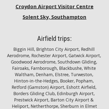
Croydon Airport Visitor Centre
Solent Sky, Southampton
Airfield trips:
Biggin Hill, Brighton City Airport, Redhill 
Aerodrome, Rochester Airport, Gatwick Airport, 
Goodwood Aerodrome, Southdown Gliding, 
Fairoaks, Farnborough, Blackbushe, White 
Waltham, Denham, Elstree, Turweston, 
Hinton-in-the-Hedges, Booker, Popham, 
Retford (Gamston) Airport, Eshott Airfield, 
Borders Gliding Club, Edinburgh Airport, 
Prestwick Airport, Barton City Airport & 
Heliport, Netherthorpe, Sherburn in Elmet