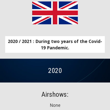
2020 / 2021 : During two years of the Covid-
19 Pandemic.
2020
Airshows:
None