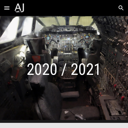
Skip to main content
Skip to navigation
2020 / 2021