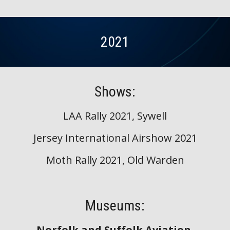
2021
Shows:
LAA Rally 2021, Sywell
Jersey International Airshow 2021
Moth Rally 2021, Old Warden
Museums:
Norfolk and Suffolk Aviation 