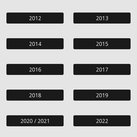
2012
2013
2014
2015
2016
2017
2018
2019
2020 / 2021
2022