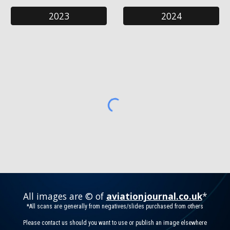
2023
2024
All images are © of
aviationjournal.co.uk
*
*All scans are generally from negatives/slides purchased from others
Please contact us should you want to use or publish an image elsewhere