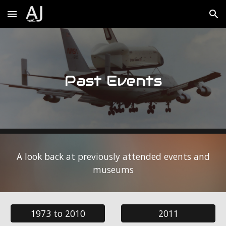
Skip to main content
Skip to navigation
Past Events
A look back at previously attended events and
museums
1973 to 2010
2011