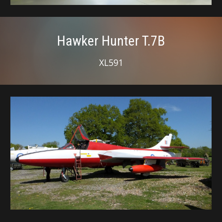
Hawker Hunter T.7B
XL591