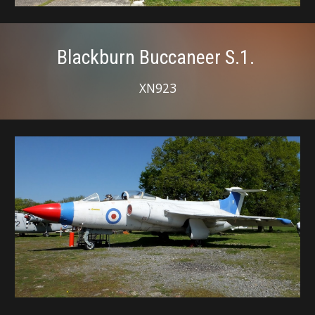
Blackburn Buccaneer S.1.
XN923