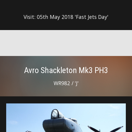
Visit: 05th May 2018 'Fast Jets Day'
Avro Shackleton Mk3 PH3
WR982 / 'J'