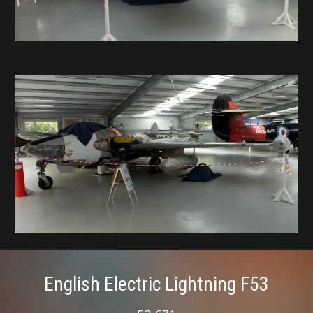
English Electric Lightning F53