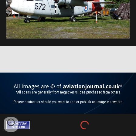
All images are © of
aviationjournal.co.uk
*
*All scans are generally from negatives/slides purchased from others
Please contact us should you want to use or publish an image elsewhere