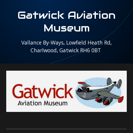
Gatwick Aviation
Museum
Vallance By-Ways, Lowfield Heath Rd,
Charlwood, Gatwick RH6 0BT