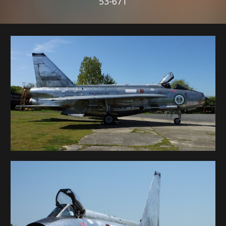
53-671