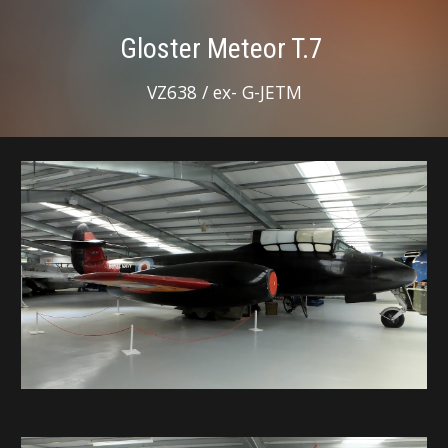
Gloster Meteor T.7
VZ638 / ex- G-JETM