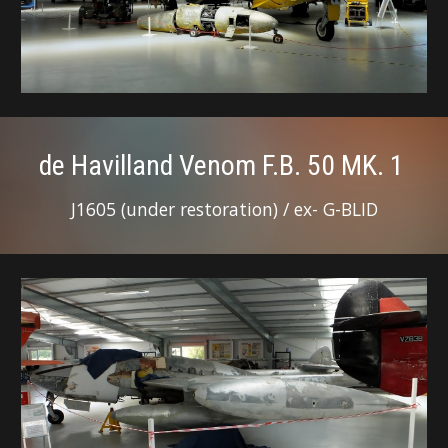
de Havilland Venom F.B. 50 MK. 1
J1605 (under restoration) / ex- G-BLID