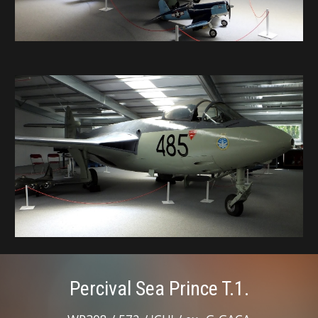
Percival Sea Prince T.1.