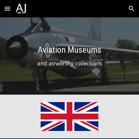
Skip to main content
Skip to navigation
Aviation Museums
and airworthy collections