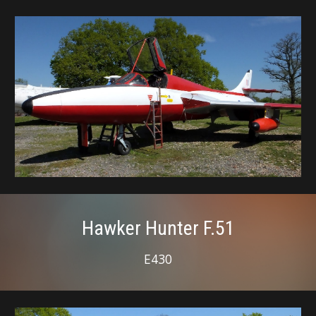
Hawker Hunter F.51
E430