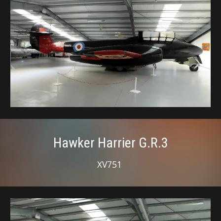
Hawker Harrier G.R.3
XV751