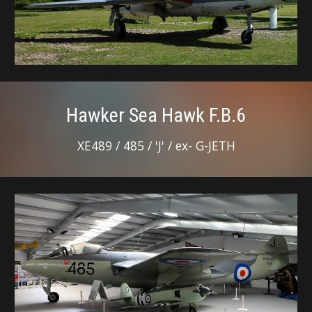
Hawker Sea Hawk F.B.6
XE489 / 485 / 'J' / ex- G-JETH