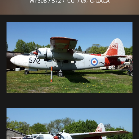
WP308 / 572 / 'CU' / ex- G-GACA