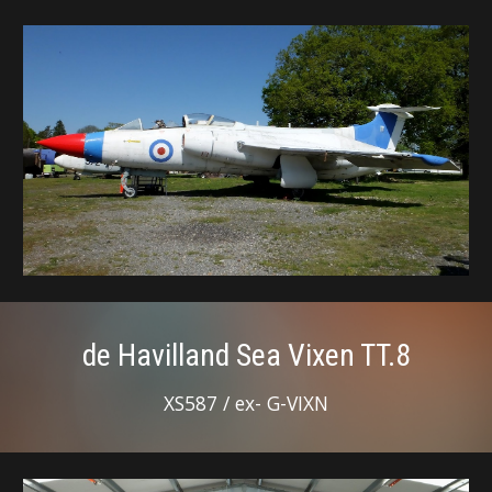
de Havilland Sea Vixen TT.8
XS587 / ex- G-VIXN