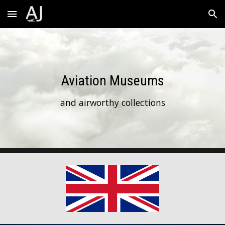
Skip to main content
Skip to navigation
Aviation Museums
and airworthy collections