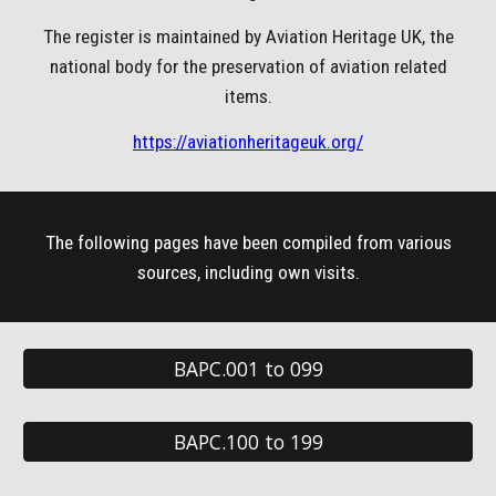
The register is maintained by Aviation Heritage UK, the
national body for the preservation of aviation related
items.
https://aviationheritageuk.org/
The following pages have been compiled from various
sources, including own visits.
BAPC.001 to 099
BAPC.100 to 199