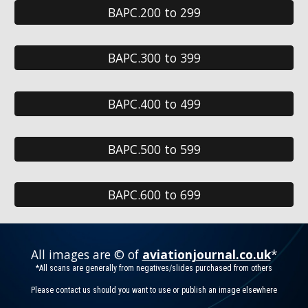
BAPC.200 to 299
BAPC.300 to 399
BAPC.400 to 499
BAPC.500 to 599
BAPC.600 to 699
All images are © of
aviationjournal.co.uk
*
*All scans are generally from negatives/slides purchased from others
Please contact us should you want to use or publish an image elsewhere