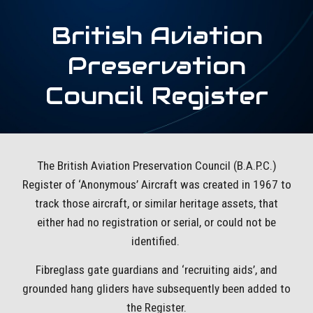
British Aviation
Preservation
Council Register
The British Aviation Preservation Council (B.A.P.C.)
Register of ‘Anonymous’ Aircraft was created in 1967 to
track those aircraft, or similar heritage assets, that
either had no registration or serial, or could not be
identified.
Fibreglass gate guardians and ‘recruiting aids’, and
grounded hang gliders have subsequently been added to
the Register.