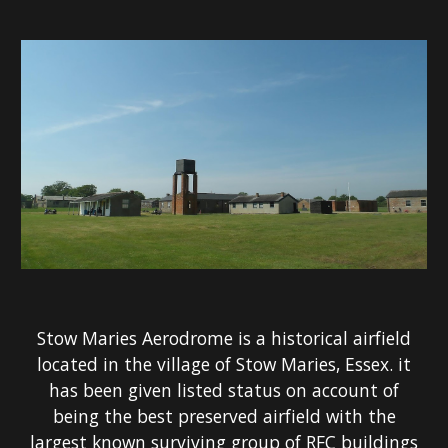
Stow Maries Aerodrome is a historical airfield
located in the village of Stow Maries, Essex. it
has been given listed status on account of
being the best preserved airfield with the
largest known surviving group of RFC buildings