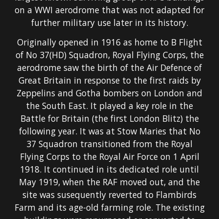
on a WWI aerodrome that was not adapted for
further military use later in its history.
Originally opened in 1916 as home to B Flight
of No 37(HD) Squadron, Royal Flying Corps, the
aerodrome saw the birth of the Air Defence of
Great Britain in response to the first raids by
Zeppelins and Gotha bombers on London and
the South East. It played a key role in the
Battle for Britain (the first London Blitz) the
following year. It was at Stow Maries that No
37 Squadron transitioned from the Royal
Flying Corps to the Royal Air Force on 1 April
1918. It continued in its dedicated role until
May 1919, when the RAF moved out, and the
site was susequently reverted to Flambirds
Farm and its age-old farming role. The existing