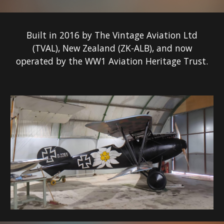
Built in 201
6
by The Vintage Aviation Ltd
(TVAL), New Zealand (ZK-
ALB
), and now
operated by the WW1 Aviation Heritage Trust.