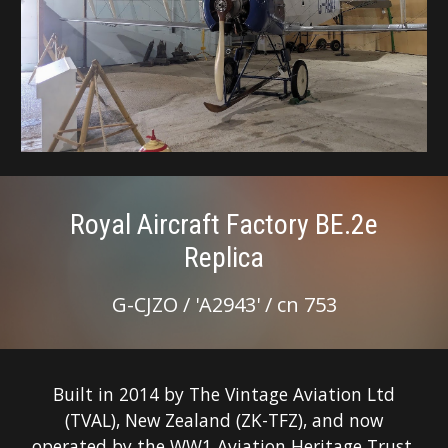
Royal Aircraft Factory BE.2e
Replica
G-CJZO / 'A2943' / cn 753
Built in 2014 by The Vintage Aviation Ltd
(TVAL), New Zealand (ZK-TFZ), and now
operated by the WW1 Aviation Heritage Trust.