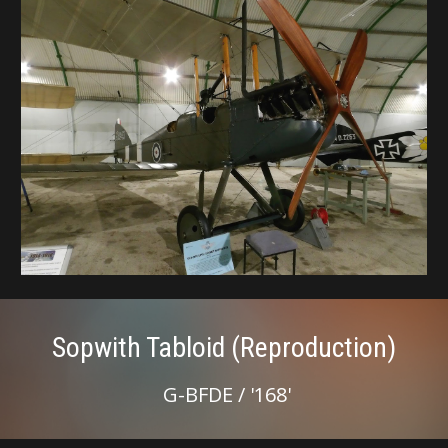
Sopwith Tabloid (Reproduction)
G-BFDE / '168'