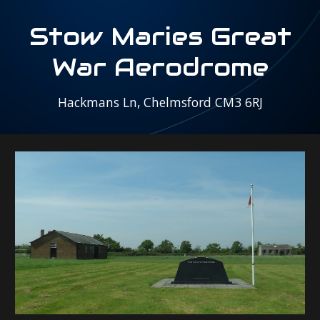
S
tow Maries Great
War Aerodrome
Hackmans Ln, Chelmsford CM3 6RJ