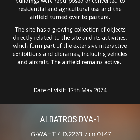
buildings were repurposed or converted to
residential and agricultural use and the
airfield turned over to pasture.
The site has a growing collection of objects
directly related to the site and its activities,
which form part of the extensive interactive
exhibitions and dioramas, including vehicles
and aircraft. The airfield remains active.
Date of visit:
12
th
May
20
24
ALBATROS DVA-1
G-
WAHT
/ '
D.
2
263
' / cn
0147