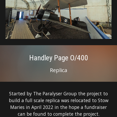
Handley Page O/400
Replica
Started by The Paralyser Group the project to
build a full scale replica was relocated to Stow
Maries in April 2022 in the hope a fundraiser
can be found to complete the project.