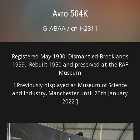
Avro 504K
G-ABAA / cn H2311
Registered May 1930. Dismantled Brooklands
1939. Rebuilt 1950 and preserved at the RAF
Museum
[ Previously displayed at Museum of Science
and Industry, Manchester until 20th January
2022 ]