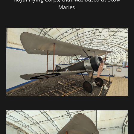
Maries.