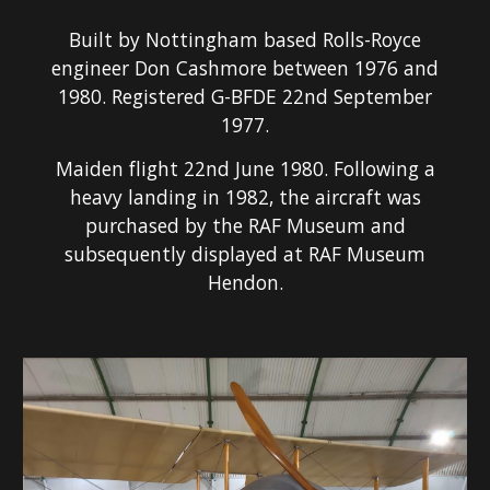
Built by Nottingham based Rolls-Royce
engineer Don Cashmore between 1976 and
1980. Registered G-BFDE 22nd September
1977.
Maiden flight 22nd June 1980. Following a
heavy landing in 1982, the aircraft was
purchased by the RAF Museum and
subsequently displayed at RAF Museum
Hendon.