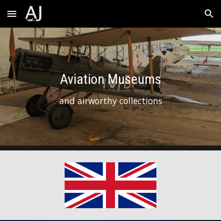
Skip to main content
Skip to navigation
Aviation Museums
and airworthy collections