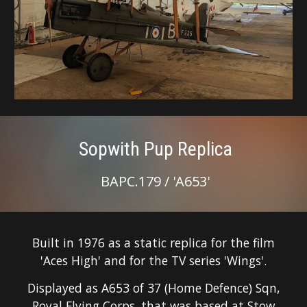
Sopwith Pup Replica
BAPC.179 / '
A653
'
Built in 1976 as
a
static replica for the film
'Aces High'
and for the TV series 'Wings'.
Displayed as A653 of 37 (Home Defence) Sqn,
Royal Flying Corps, that was based at Stow