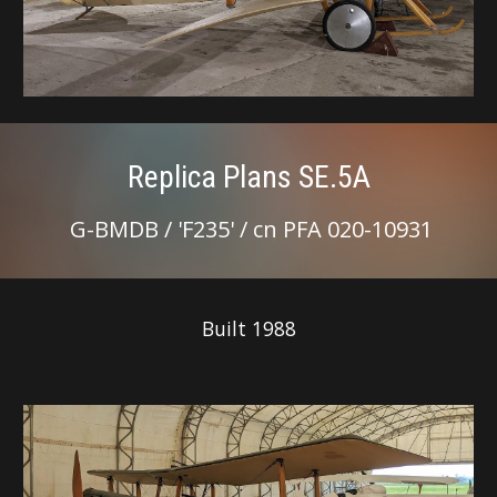
Replica Plans SE.5A
G-B
M
D
B
/ '
F235
' /
cn PFA 020-10931
Built
1988